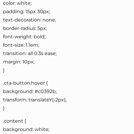
color: white;
padding: 15px 30px;
text-decoration: none;
border-radius: 5px;
font-weight: bold;
font-size: 1.1em;
transition: all 0.3s ease;
margin: 10px;
}
.cta-button:hover {
background: #c0392b;
transform: translateY(-2px);
}
.content {
background: white;