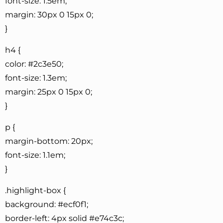
font-size: 1.5em;
margin: 30px 0 15px 0;
}
h4 {
color: #2c3e50;
font-size: 1.3em;
margin: 25px 0 15px 0;
}
p {
margin-bottom: 20px;
font-size: 1.1em;
}
.highlight-box {
background: #ecf0f1;
border-left: 4px solid #e74c3c;