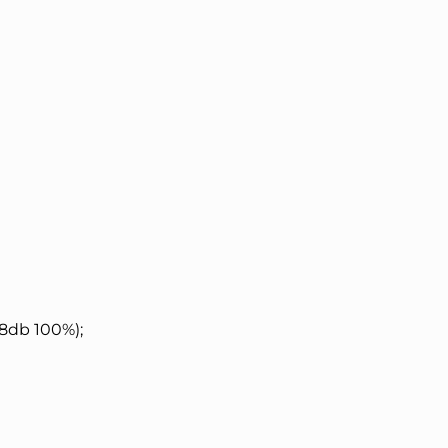
8db 100%);