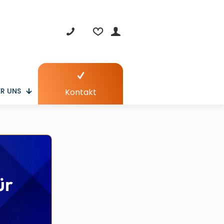
R UNS
Kontakt
ür