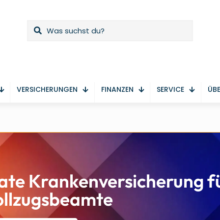
VERSICHERUNGEN
FINANZEN
SERVICE
ÜBE
ate Krankenversicherung f
ollzugsbeamte