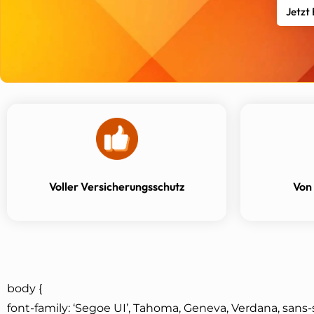
Jetzt
Voller Versicherungsschutz
Von
body {
font-family: ‘Segoe UI’, Tahoma, Geneva, Verdana, sans-s