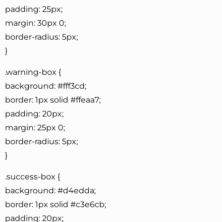
padding: 25px;
margin: 30px 0;
border-radius: 5px;
}
.warning-box {
background: #fff3cd;
border: 1px solid #ffeaa7;
padding: 20px;
margin: 25px 0;
border-radius: 5px;
}
.success-box {
background: #d4edda;
border: 1px solid #c3e6cb;
padding: 20px;