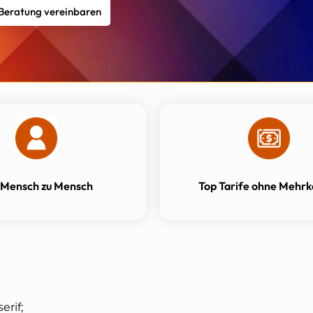
 Beratung vereinbaren
 Mensch zu Mensch
Top Tarife ohne Mehrk
erif;