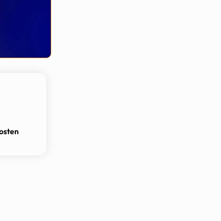
osten