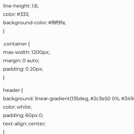
line-height: 1.6;
color: #333;
background-color: #f8f9fa;
}
.container {
max-width: 1200px;
margin: 0 auto;
padding: 0 20px;
}
header {
background: linear-gradient(135deg, #2c3e50 0%, #349
color: white;
padding: 60px 0;
text-align: center;
}