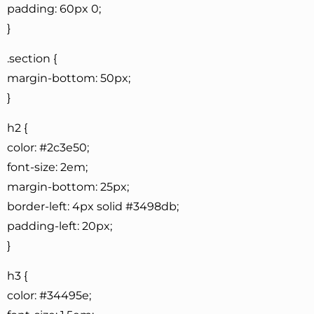
padding: 60px 0;
}
.section {
margin-bottom: 50px;
}
h2 {
color: #2c3e50;
font-size: 2em;
margin-bottom: 25px;
border-left: 4px solid #3498db;
padding-left: 20px;
}
h3 {
color: #34495e;