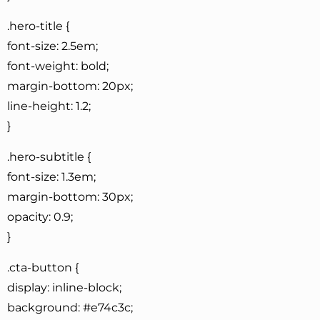
.hero-title {
font-size: 2.5em;
font-weight: bold;
margin-bottom: 20px;
line-height: 1.2;
}
.hero-subtitle {
font-size: 1.3em;
margin-bottom: 30px;
opacity: 0.9;
}
.cta-button {
display: inline-block;
background: #e74c3c;