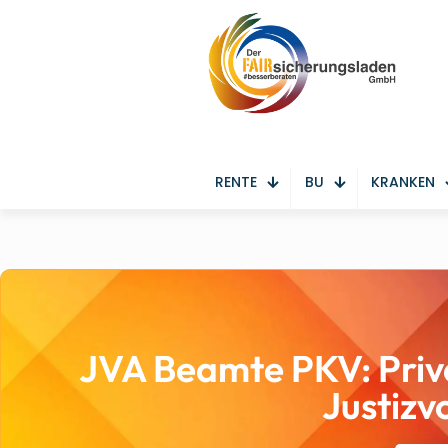
RENTE
BU
KRANKEN
JVA Beamte PKV: Priv
Justizv